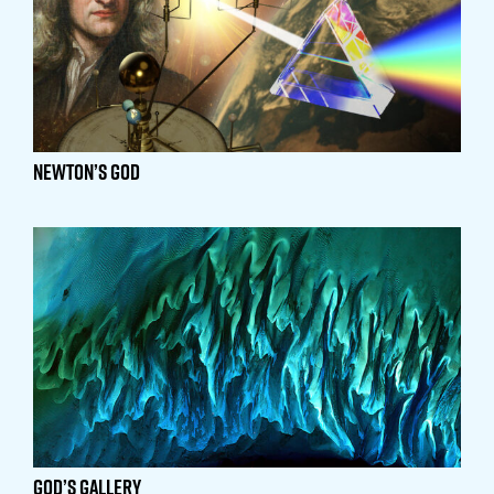
Newton’s God
God’s Gallery