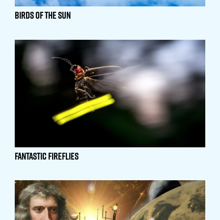
Birds of the Sun
Fantastic Fireflies