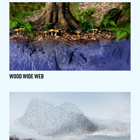
Wood Wide Web