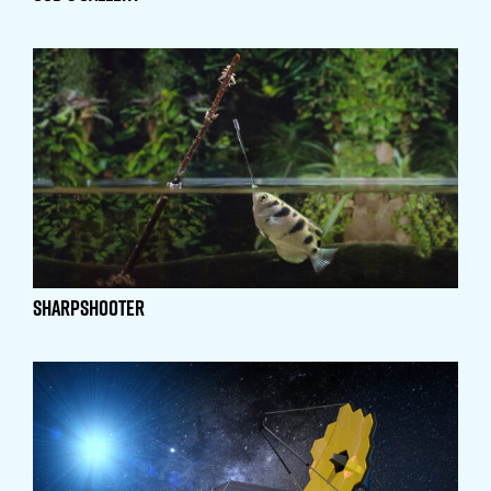
Sharpshooter