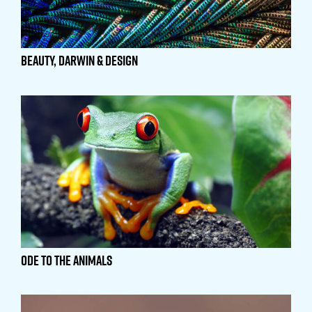
Beauty, Darwin & Design
Ode to the Animals