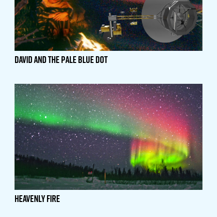
David and the Pale Blue Dot
Heavenly Fire