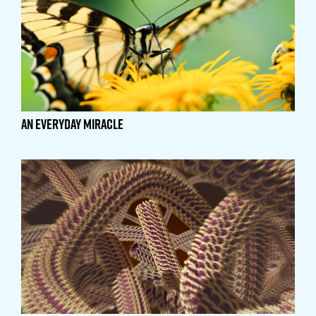
An Everyday Miracle