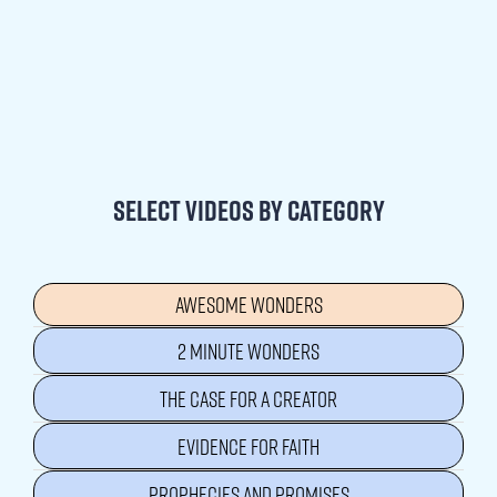
Select videos by category
AWESOME WONDERS
2 MINUTE WONDERS
THE CASE FOR A CREATOR
EVIDENCE FOR FAITH
PROPHECIES AND PROMISES