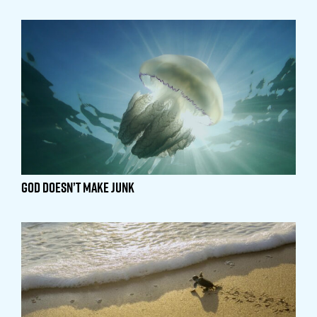
God Doesn’t Make Junk