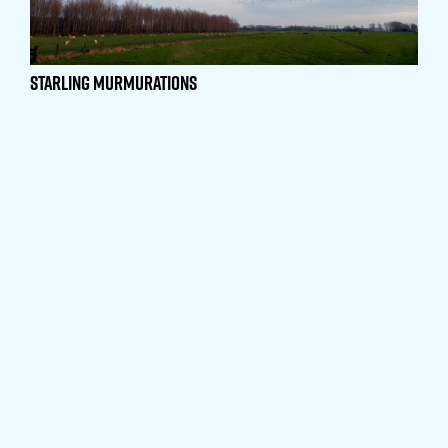
Starling Murmurations
The Elephant’s Trunk