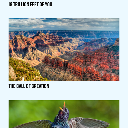
18 Trillion Feet of You
The Call of Creation