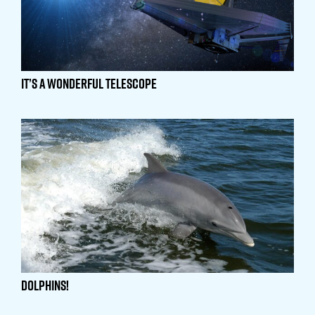
It’s a Wonderful Telescope
Dolphins!