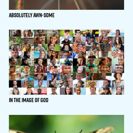
Absolutely Awn-Some
In the Image of God