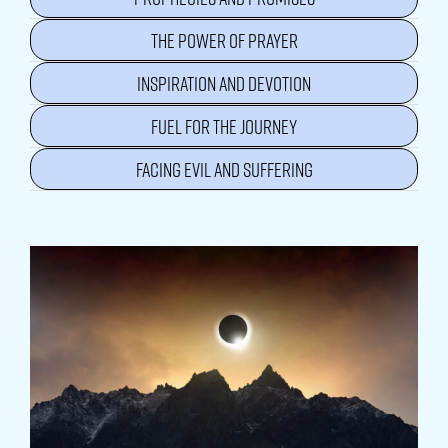
THE POWER OF PRAYER
INSPIRATION AND DEVOTION
FUEL FOR THE JOURNEY
FACING EVIL AND SUFFERING