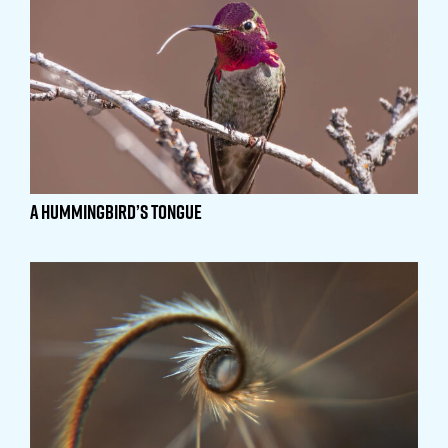
A Hummingbird’s Tongue