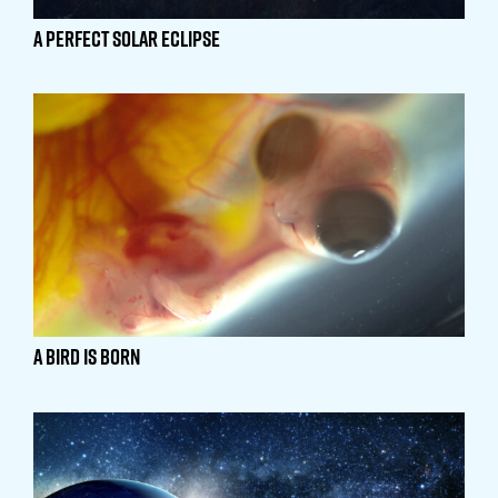
A Perfect Solar Eclipse
A Bird is Born