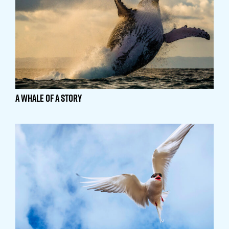
A Whale of a Story