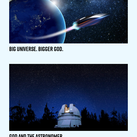
Big Universe. Bigger God.
God and the Astronomer