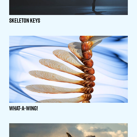
Skeleton Keys
What-A-Wing!