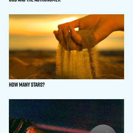
How Many Stars?