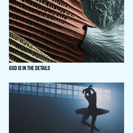
God is in the Details