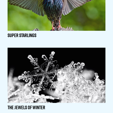
Super Starlings
The Jewels of Winter