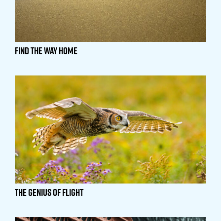
Find the Way Home
The Genius of Flight