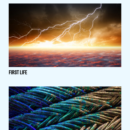
First Life