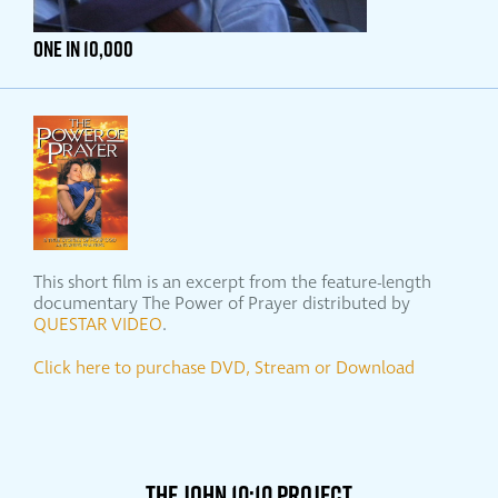
ONE IN 10,000
This short film is an excerpt from the feature-length
documentary The Power of Prayer distributed by
QUESTAR VIDEO
.
Click here to purchase DVD, Stream or Download
THE JOHN 10:10 PROJECT