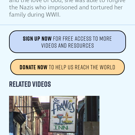
and the love of God, she was able to forgive
the Nazis who imprisoned and tortured her
family during WWII.
SIGN UP NOW
FOR FREE ACCESS TO MORE
VIDEOS AND RESOURCES
DONATE NOW
TO HELP US REACH THE WORLD
Related Videos