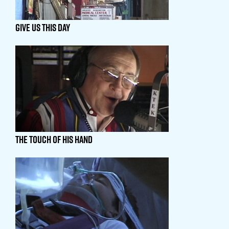
GIVE US THIS DAY
THE TOUCH OF HIS HAND