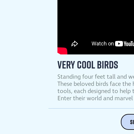
Very Cool Birds
Standing four feet tall and 
These beloved birds face the
tools, each designed to help
Enter their world and marvel 
S