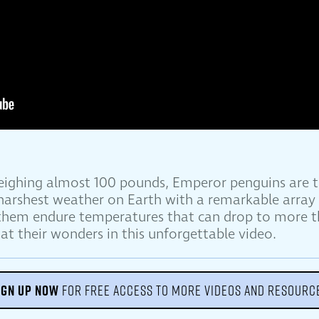
weighing almost 100 pounds, Emperor penguins are t
 harshest weather on Earth with a remarkable array 
 them endure temperatures that can drop to more t
at their wonders in this unforgettable video.
IGN UP NOW
FOR FREE ACCESS TO MORE VIDEOS AND RESOURC