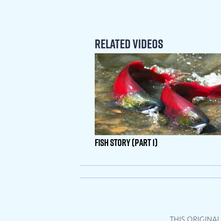
Related Videos
Fish Story (Part 1)
THIS ORIGINA