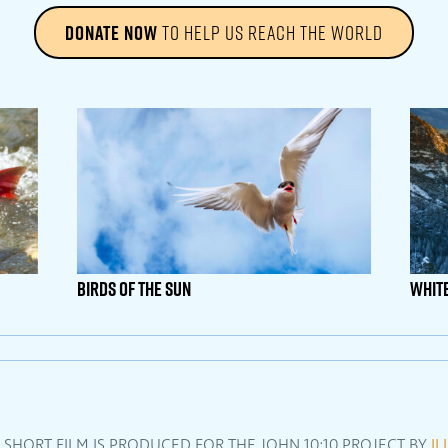
DONATE NOW
TO HELP US REACH THE WORLD
Birds Of The Sun
Whit
L SHORT FILM IS PRODUCED FOR THE JOHN 10:10 PROJECT BY
IL