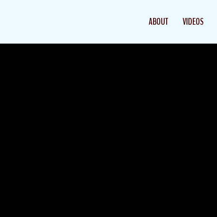
ABOUT
VIDEOS