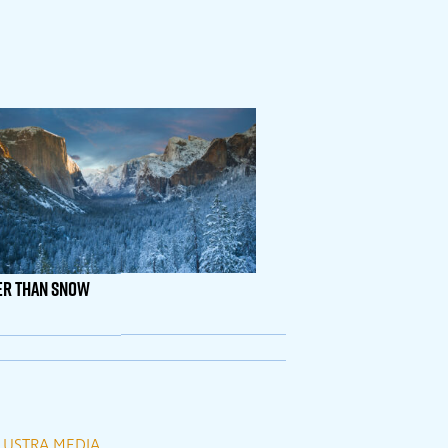
er Than Snow
LUSTRA MEDIA
.