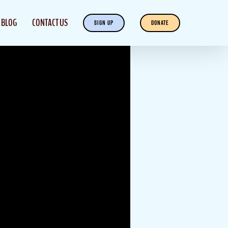
BLOG
CONTACT US
SIGN UP
DONATE