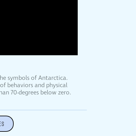
he symbols of Antarctica.
of behaviors and physical
han 70-degrees below zero.
ES