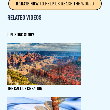
DONATE NOW
TO HELP US REACH THE WORLD
Related Videos
UPLIFTING STORY
THE CALL OF CREATION