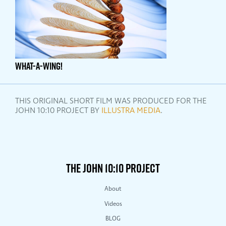
WHAT-A-WING!
THIS ORIGINAL SHORT FILM WAS PRODUCED FOR THE
JOHN 10:10 PROJECT BY
ILLUSTRA MEDIA
.
THE JOHN 10:10 PROJECT
About
Videos
BLOG