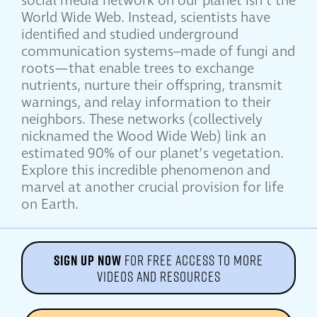
social media network on our planet isn’t the
World Wide Web. Instead, scientists have
identified and studied underground
communication systems–made of fungi and
roots—that enable trees to exchange
nutrients, nurture their offspring, transmit
warnings, and relay information to their
neighbors. These networks (collectively
nicknamed the Wood Wide Web) link an
estimated 90% of our planet’s vegetation.
Explore this incredible phenomenon and
marvel at another crucial provision for life
on Earth.
SIGN UP NOW
FOR FREE ACCESS TO MORE
VIDEOS AND RESOURCES