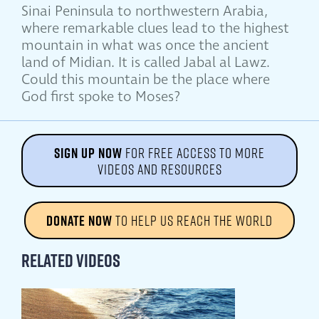
Sinai Peninsula to northwestern Arabia,
where remarkable clues lead to the highest
mountain in what was once the ancient
land of Midian. It is called Jabal al Lawz.
Could this mountain be the place where
God first spoke to Moses?
SIGN UP NOW
FOR FREE ACCESS TO MORE
VIDEOS AND RESOURCES
DONATE NOW
TO HELP US REACH THE WORLD
Related Videos