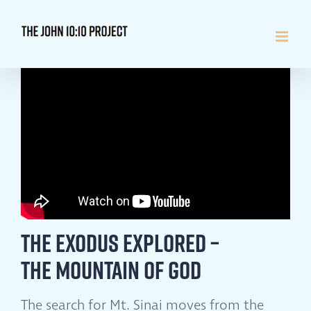
Skip
to
content
The Exodus Explored –
The Mountain of God
The search for Mt. Sinai moves from the