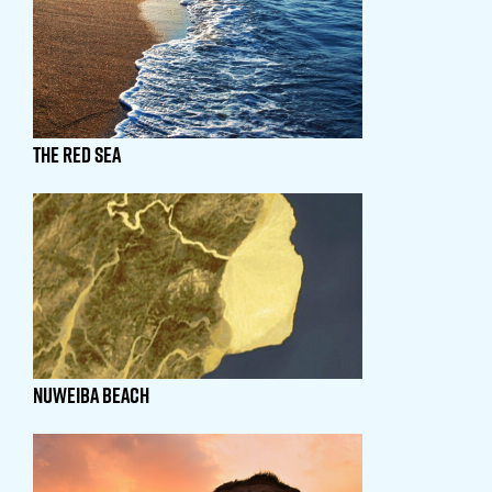
THE RED SEA
NUWEIBA BEACH