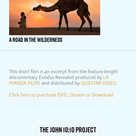
A ROAD IN THE WILDERNESS
This short film is an excerpt from the feature-length
documentary Exodus Revealed produced by
LA
MIRADA FILMS
and distributed by
QUESTAR VIDEO
.
Click here to purchase DVD, Stream or Download
THE JOHN 10:10 PROJECT