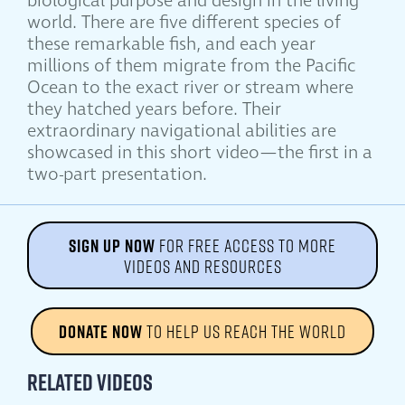
biological purpose and design in the living
world. There are five different species of
these remarkable fish, and each year
millions of them migrate from the Pacific
Ocean to the exact river or stream where
they hatched years before. Their
extraordinary navigational abilities are
showcased in this short video—the first in a
two-part presentation.
SIGN UP NOW
FOR FREE ACCESS TO MORE
VIDEOS AND RESOURCES
DONATE NOW
TO HELP US REACH THE WORLD
Related Videos