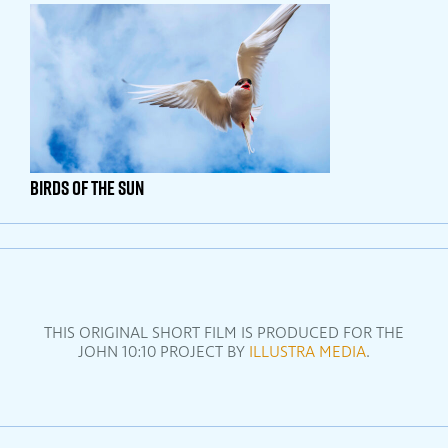
Birds Of The Sun
THIS ORIGINAL SHORT FILM IS PRODUCED FOR THE
JOHN 10:10 PROJECT BY
ILLUSTRA MEDIA
.