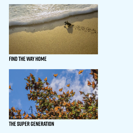
Find The Way Home
The Super Generation