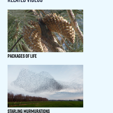
PACKAGES OF LIFE
STARLING MURMURATIONS