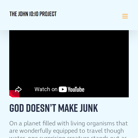
Skip
to
content
God Doesn’t Make Junk
On a planet filled with living organisms that
are wonderfully equipped to travel though