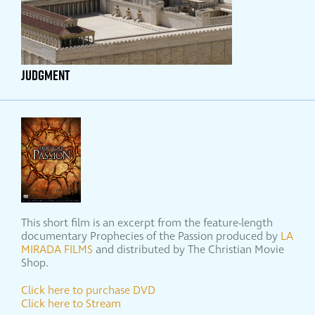
JUDGMENT
This short film is an excerpt from the feature-length
documentary Prophecies of the Passion produced by
LA
MIRADA FILMS
and distributed by The Christian Movie
Shop.
Click here to purchase DVD
Click here to Stream