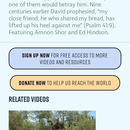
one of them would betray him. Nine
centuries earlier David prophesied, “my
close friend, he who shared my bread, has
lifted up his heel against me” (Psalm 41:9).
Featuring Amnon Shor and Ed Hindson.
SIGN UP NOW
FOR FREE ACCESS TO MORE
VIDEOS AND RESOURCES
DONATE NOW
TO HELP US REACH THE WORLD
Related Videos