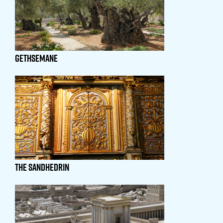
GETHSEMANE
The SANDHEDRIN