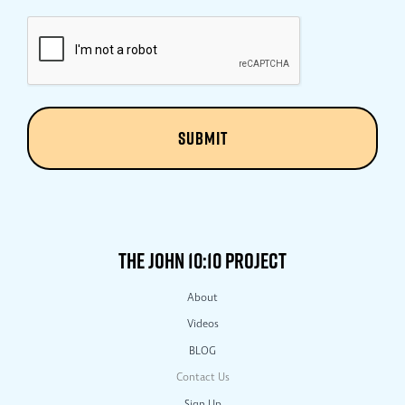
CAPTCHA
THE JOHN 10:10 PROJECT
About
Videos
BLOG
Contact Us
Sign Up