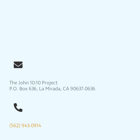
The John 10:10 Project
P.O. Box 636, La Mirada, CA 90637-0636
(562) 943-0914