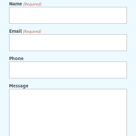
Name
(Required)
Email
(Required)
Phone
Message