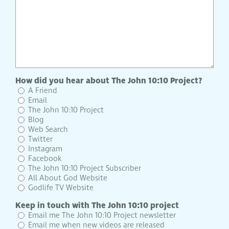
How did you hear about The John 10:10 Project?
A Friend
Email
The John 10:10 Project
Blog
Web Search
Twitter
Instagram
Facebook
The John 10:10 Project Subscriber
All About God Website
Godlife TV Website
Keep in touch with The John 10:10 project
Email me The John 10:10 Project newsletter
Email me when new videos are released