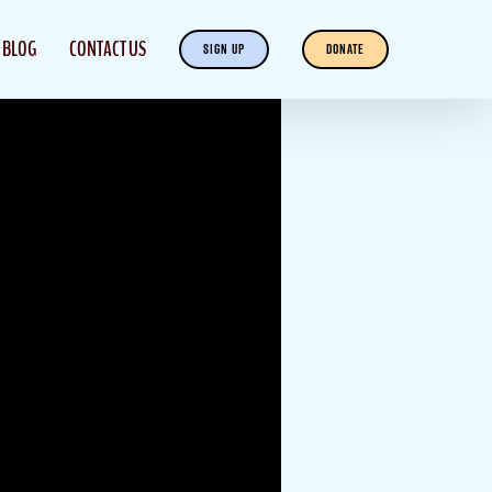
BLOG
CONTACT US
SIGN UP
DONATE