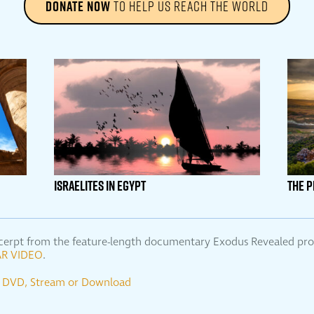
DONATE NOW
TO HELP US REACH THE WORLD
ISRAELITES IN EGYPT
THE 
 excerpt from the feature-length documentary Exodus Revealed p
R VIDEO
.
se DVD, Stream or Download