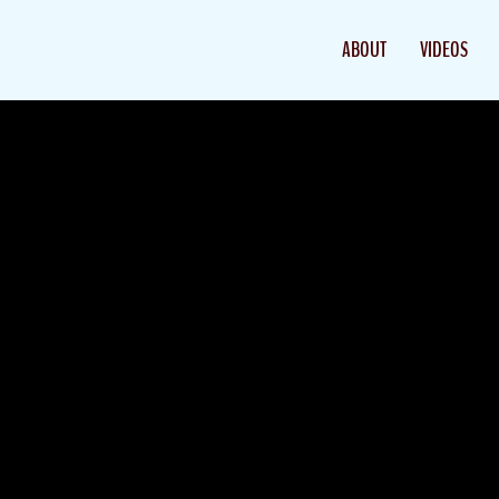
ABOUT
VIDEOS