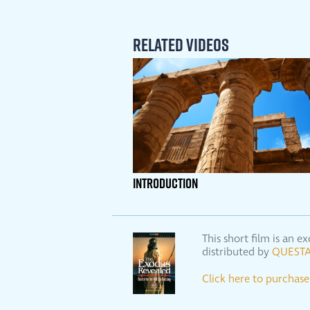
Related Videos
INTRODUCTION
This short film is an
distributed by
QUESTA
Click here to purcha