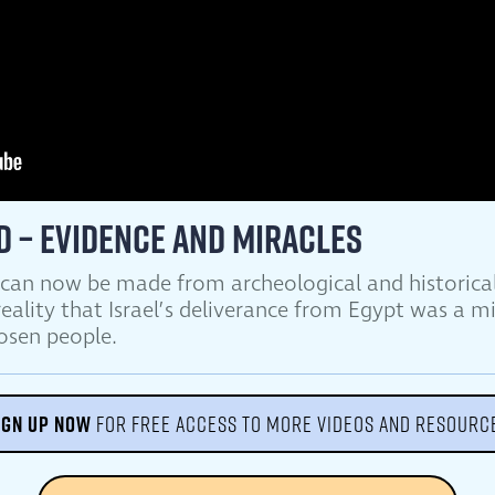
d – Evidence and Miracles
 can now be made from archeological and historical
eality that Israel’s deliverance from Egypt was a m
hosen people.
IGN UP NOW
FOR FREE ACCESS TO MORE VIDEOS AND RESOURC