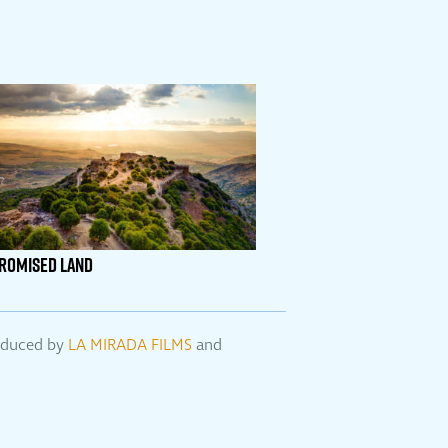
PROMISED LAND
roduced by
LA MIRADA FILMS
and