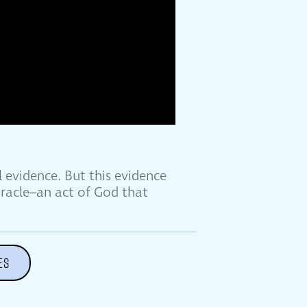
 evidence. But this evidence
iracle–an act of God that
ES