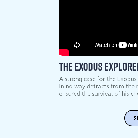
The Exodus Explore
A strong case for the Exodus
in no way detracts from the r
ensured the survival of his c
S