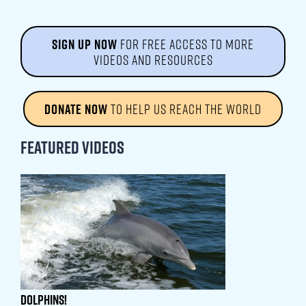
SIGN UP NOW
FOR FREE ACCESS TO MORE
VIDEOS AND RESOURCES
DONATE NOW
TO HELP US REACH THE WORLD
Featured Videos
Dolphins!