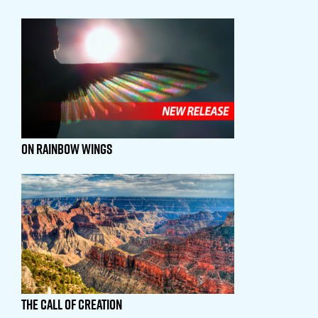
On Rainbow Wings
The Call Of Creation