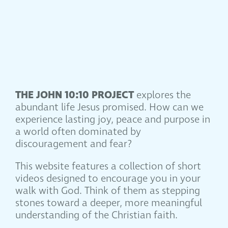
THE JOHN 10:10 PROJECT
explores the
abundant life Jesus promised. How can we
experience lasting joy, peace and purpose in
a world often dominated by
discouragement and fear?
This website features a collection of short
videos designed to encourage you in your
walk with God. Think of them as stepping
stones toward a deeper, more meaningful
understanding of the Christian faith.