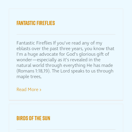
FANTASTIC FIREFLIES
Fantastic Fireflies If you’ve read any of my
eblasts over the past three years, you know that
I’m a huge advocate for God’s glorious gift of
wonder—especially as it’s revealed in the
natural world through everything He has made
(Romans 1:18,19). The Lord speaks to us through
maple trees,
Read More
BIRDS OF THE SUN