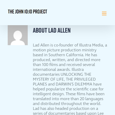
Skip
to
content
About
Lad Allen
Lad Allen is co-founder of Illustra Media, a
motion picture production ministry
based in Southern California. He has
produced, written, and directed more
than 100 films and received several
international awards. Illustra
documentaries UNLOCKING THE
MYSTERY OF LIFE, THE PRIVILEGED
PLANES and DARWIN'S DILEMMA have
helped popularize the scientific case for
intelligent design. These films have been
translated into more than 20 languages
and distributed throughout the world.
Lad has also headed production on a
series of documentaries based upon Lee