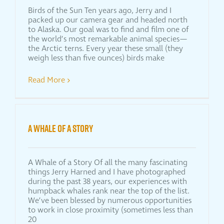
Birds of the Sun Ten years ago, Jerry and I
packed up our camera gear and headed north
to Alaska. Our goal was to find and film one of
the world’s most remarkable animal species—
the Arctic terns. Every year these small (they
weigh less than five ounces) birds make
Read More
A WHALE OF A STORY
A Whale of a Story Of all the many fascinating
things Jerry Harned and I have photographed
during the past 38 years, our experiences with
humpback whales rank near the top of the list.
We’ve been blessed by numerous opportunities
to work in close proximity (sometimes less than
20