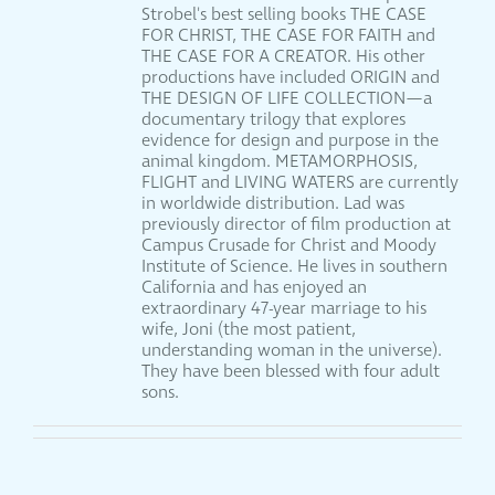
Strobel's best selling books THE CASE
FOR CHRIST, THE CASE FOR FAITH and
THE CASE FOR A CREATOR. His other
productions have included ORIGIN and
THE DESIGN OF LIFE COLLECTION—a
documentary trilogy that explores
evidence for design and purpose in the
animal kingdom. METAMORPHOSIS,
FLIGHT and LIVING WATERS are currently
in worldwide distribution. Lad was
previously director of film production at
Campus Crusade for Christ and Moody
Institute of Science. He lives in southern
California and has enjoyed an
extraordinary 47-year marriage to his
wife, Joni (the most patient,
understanding woman in the universe).
They have been blessed with four adult
sons.