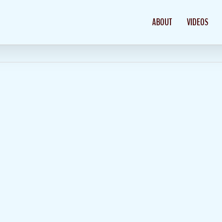
ABOUT
VIDEOS