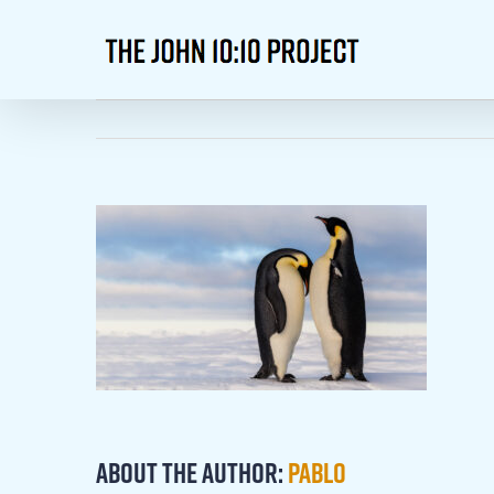
Skip
to
content
About the Author:
Pablo