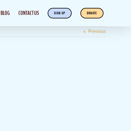
BLOG
CONTACT US
SIGN UP
DONATE
Previous