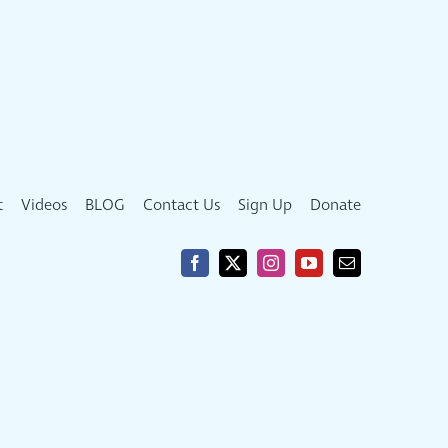
t
Videos
BLOG
Contact Us
Sign Up
Donate