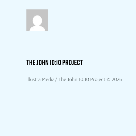
THE JOHN 10:10 PROJECT
Illustra Media/ The John 10:10 Project ©
2026