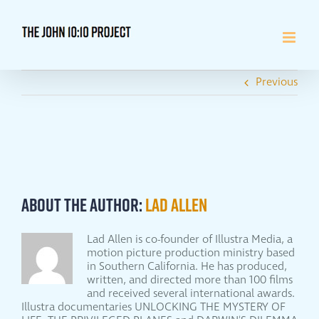
Skip
to
content
Previous
About the Author:
Lad Allen
Lad Allen is co-founder of Illustra Media, a
motion picture production ministry based
in Southern California. He has produced,
written, and directed more than 100 films
and received several international awards.
Illustra documentaries UNLOCKING THE MYSTERY OF