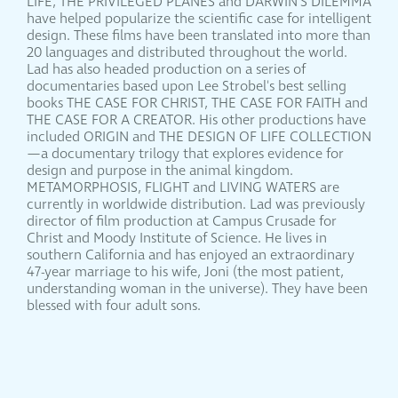
LIFE, THE PRIVILEGED PLANES and DARWIN'S DILEMMA
have helped popularize the scientific case for intelligent
design. These films have been translated into more than
20 languages and distributed throughout the world.
Lad has also headed production on a series of
documentaries based upon Lee Strobel's best selling
books THE CASE FOR CHRIST, THE CASE FOR FAITH and
THE CASE FOR A CREATOR. His other productions have
included ORIGIN and THE DESIGN OF LIFE COLLECTION
—a documentary trilogy that explores evidence for
design and purpose in the animal kingdom.
METAMORPHOSIS, FLIGHT and LIVING WATERS are
currently in worldwide distribution. Lad was previously
director of film production at Campus Crusade for
Christ and Moody Institute of Science. He lives in
southern California and has enjoyed an extraordinary
47-year marriage to his wife, Joni (the most patient,
understanding woman in the universe). They have been
blessed with four adult sons.