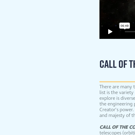
CALL OF 
There are many t
list is the varie
explore is divers
the engineering 
Creator’s power. 
and majesty of t
CALL OF THE C
telescopes (orbi