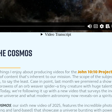
THE COSMOS
John 10:10 Projec
hings I enjoy about producing videos for the
ty of content that’s inherent to our mission. The scope of the subj
e, to say the least. Case in point, last month we premiered a sho
prowess of an orb weaver spider–a tiny creature with huge talents
Today, we’re following it up with a new video that surveys the in
he universe and what modern astronomy now reveals–on a spiritua
OSMOS
, our sixth new video of 2025, features the incredible pho
ting and land-based) that showcase a universe bursting with powe