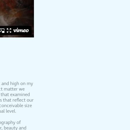
t
and high on my
ect matter we
w that examined
 that reflect our
conceivable size
l level.
tography of
r, beauty and