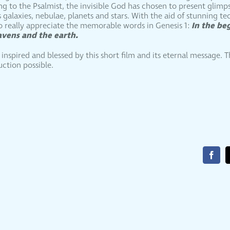
 to the Psalmist, the invisible God has chosen to present glimps
galaxies, nebulae, planets and stars. With the aid of stunning t
In the be
 really appreciate the memorable words in Genesis 1:
avens and the earth.
nspired and blessed by this short film and its eternal message. 
uction possible.