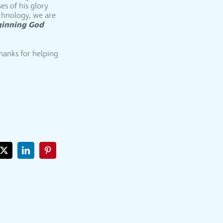
es of his glory
echnology, we are
ginning God
Thanks for helping