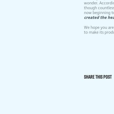
wonder. According
though countless 
now beginning to
created the he
We hope you are i
to make its prod
Share This Post