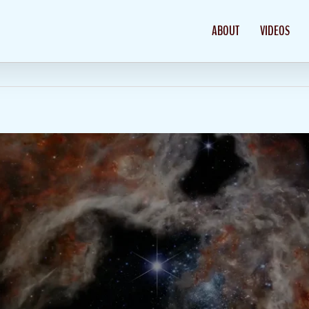
ABOUT
VIDEOS