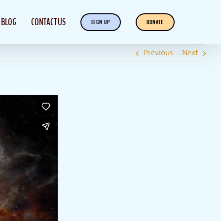
BLOG
CONTACT US
SIGN UP
DONATE
Previous
Next