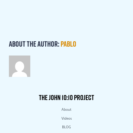
About the Author:
Pablo
THE JOHN 10:10 PROJECT
About
Videos
BLOG