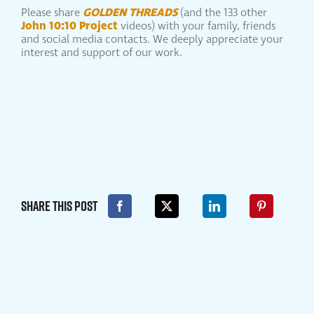
GOLDEN THREADS
Please share
(and the 133 other
John 10:10 Project
videos) with your family, friends
and social media contacts. We deeply appreciate your
interest and support of our work.
Share This Post