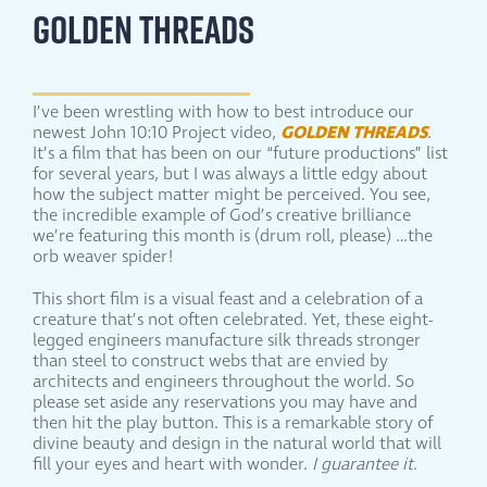
GOLDEN THREADS
I’ve been wrestling with how to best introduce our
GOLDEN THREADS
newest John 10:10 Project video,
.
It’s a film that has been on our “future productions” list
for several years, but I was always a little edgy about
how the subject matter might be perceived. You see,
the incredible example of God’s creative brilliance
we’re featuring this month is (drum roll, please) …the
orb weaver spider!
This short film is a visual feast and a celebration of a
creature that’s not often celebrated. Yet, these eight-
legged engineers manufacture silk threads stronger
than steel to construct webs that are envied by
architects and engineers throughout the world. So
please set aside any reservations you may have and
then hit the play button. This is a remarkable story of
divine beauty and design in the natural world that will
fill your eyes and heart with wonder.
I guarantee it
.