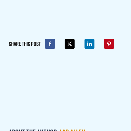
Share This Post