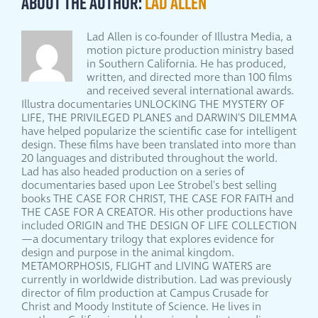
About the Author:
Lad Allen
Lad Allen is co-founder of Illustra Media, a
motion picture production ministry based
in Southern California. He has produced,
written, and directed more than 100 films
and received several international awards.
Illustra documentaries UNLOCKING THE MYSTERY OF
LIFE, THE PRIVILEGED PLANES and DARWIN'S DILEMMA
have helped popularize the scientific case for intelligent
design. These films have been translated into more than
20 languages and distributed throughout the world.
Lad has also headed production on a series of
documentaries based upon Lee Strobel's best selling
books THE CASE FOR CHRIST, THE CASE FOR FAITH and
THE CASE FOR A CREATOR. His other productions have
included ORIGIN and THE DESIGN OF LIFE COLLECTION
—a documentary trilogy that explores evidence for
design and purpose in the animal kingdom.
METAMORPHOSIS, FLIGHT and LIVING WATERS are
currently in worldwide distribution. Lad was previously
director of film production at Campus Crusade for
Christ and Moody Institute of Science. He lives in