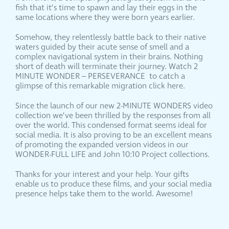
fish that it’s time to spawn and lay their eggs in the
same locations where they were born years earlier.
Somehow, they relentlessly battle back to their native
waters guided by their acute sense of smell and a
complex navigational system in their brains. Nothing
short of death will terminate their journey. Watch 2
MINUTE WONDER – PERSEVERANCE to catch a
glimpse of this remarkable migration click here.
Since the launch of our new 2-MINUTE WONDERS video
collection we’ve been thrilled by the responses from all
over the world. This condensed format seems ideal for
social media. It is also proving to be an excellent means
of promoting the expanded version videos in our
WONDER-FULL LIFE and John 10:10 Project collections.
Thanks for your interest and your help. Your gifts
enable us to produce these films, and your social media
presence helps take them to the world. Awesome!