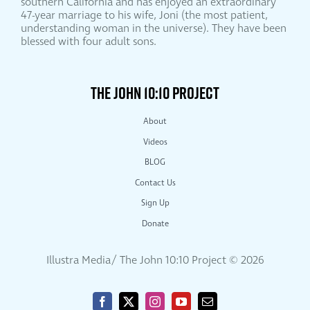
southern California and has enjoyed an extraordinary
47-year marriage to his wife, Joni (the most patient,
understanding woman in the universe). They have been
blessed with four adult sons.
THE JOHN 10:10 PROJECT
About
Videos
BLOG
Contact Us
Sign Up
Donate
Illustra Media/ The John 10:10 Project ©
2026