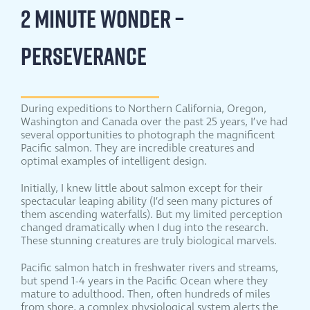
2 MINUTE WONDER –
PERSEVERANCE
During expeditions to Northern California, Oregon,
Washington and Canada over the past 25 years, I’ve had
several opportunities to photograph the magnificent
Pacific salmon. They are incredible creatures and
optimal examples of intelligent design.
Initially, I knew little about salmon except for their
spectacular leaping ability (I’d seen many pictures of
them ascending waterfalls). But my limited perception
changed dramatically when I dug into the research.
These stunning creatures are truly biological marvels.
Pacific salmon hatch in freshwater rivers and streams,
but spend 1-4 years in the Pacific Ocean where they
mature to adulthood. Then, often hundreds of miles
from shore, a complex physiological system alerts the