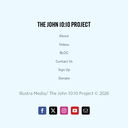
THE JOHN 10:10 PROJECT
About
Videos
BLOG
Contact Us
Sign Up
Donate
Illustra Media/ The John 10:10 Project ©
2026