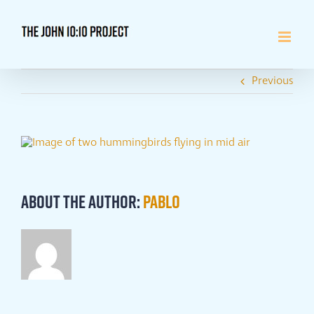
Skip
to
content
Previous
About the Author:
Pablo