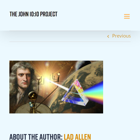
Skip
to
content
Previous
About the Author:
Lad Allen