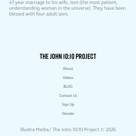
47-year marriage to his wife, Joni (the most patient,
understanding woman in the universe). They have been
blessed with four adult sons.
THE JOHN 10:10 PROJECT
About
Videos
BLOG
Contact Us
Sign Up
Donate
Illustra Media/ The John 10:10 Project ©
2026