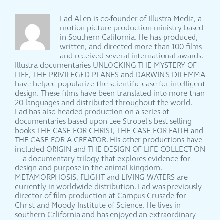
Lad Allen is co-founder of Illustra Media, a
motion picture production ministry based
in Southern California. He has produced,
written, and directed more than 100 films
and received several international awards.
Illustra documentaries UNLOCKING THE MYSTERY OF
LIFE, THE PRIVILEGED PLANES and DARWIN'S DILEMMA
have helped popularize the scientific case for intelligent
design. These films have been translated into more than
20 languages and distributed throughout the world.
Lad has also headed production on a series of
documentaries based upon Lee Strobel's best selling
books THE CASE FOR CHRIST, THE CASE FOR FAITH and
THE CASE FOR A CREATOR. His other productions have
included ORIGIN and THE DESIGN OF LIFE COLLECTION
—a documentary trilogy that explores evidence for
design and purpose in the animal kingdom.
METAMORPHOSIS, FLIGHT and LIVING WATERS are
currently in worldwide distribution. Lad was previously
director of film production at Campus Crusade for
Christ and Moody Institute of Science. He lives in
southern California and has enjoyed an extraordinary