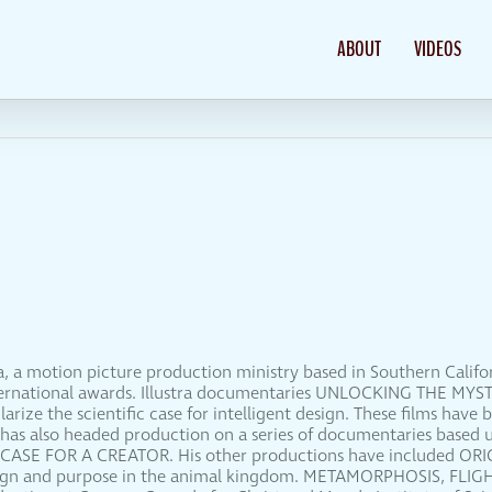
ABOUT
VIDEOS
dia, a motion picture production ministry based in Southern Calif
international awards. Illustra documentaries UNLOCKING THE M
ze the scientific case for intelligent design. These films have 
 has also headed production on a series of documentaries based 
 CASE FOR A CREATOR. His other productions have included O
esign and purpose in the animal kingdom. METAMORPHOSIS, FLIG