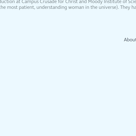
oduction at Campus Crusade for Christ and Moody Institute of Scie
 (the most patient, understanding woman in the universe). They ha
Abou