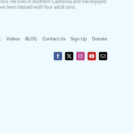
nce. He lives in southern California and has enjoyed
ve been blessed with four adult sons.
t
Videos
BLOG
Contact Us
Sign Up
Donate