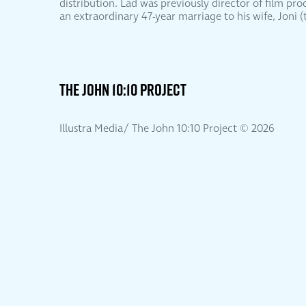
distribution. Lad was previously director of film pr
an extraordinary 47-year marriage to his wife, Joni
THE JOHN 10:10 PROJECT
Illustra Media/ The John 10:10 Project ©
2026