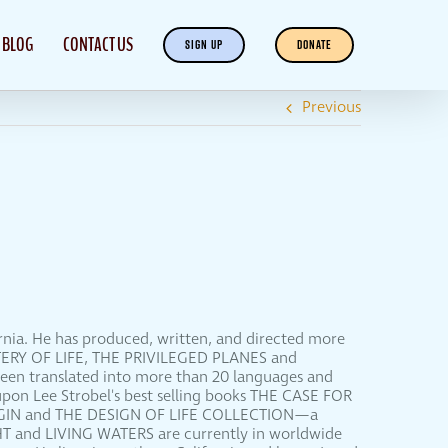
BLOG
CONTACT US
SIGN UP
DONATE
Previous
ornia. He has produced, written, and directed more
YSTERY OF LIFE, THE PRIVILEGED PLANES and
been translated into more than 20 languages and
upon Lee Strobel's best selling books THE CASE FOR
RIGIN and THE DESIGN OF LIFE COLLECTION—a
HT and LIVING WATERS are currently in worldwide