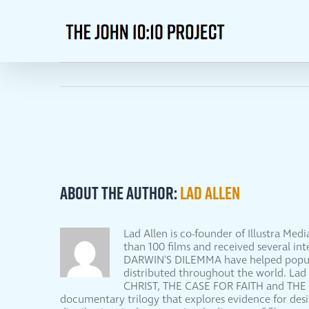
Skip
to
content
About the Author:
Lad Allen
Lad Allen is co-founder of Illustra Me
than 100 films and received several 
DARWIN'S DILEMMA have helped populari
distributed throughout the world. Lad
CHRIST, THE CASE FOR FAITH and THE
documentary trilogy that explores evidence for d