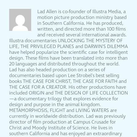
Lad Allen is co-founder of Illustra Media, a
motion picture production ministry based
in Southern California. He has produced,
written, and directed more than 100 films
and received several international awards.
Illustra documentaries UNLOCKING THE MYSTERY OF
LIFE, THE PRIVILEGED PLANES and DARWIN'S DILEMMA
have helped popularize the scientific case for intelligent
design. These films have been translated into more than
20 languages and distributed throughout the world.
Lad has also headed production on a series of
documentaries based upon Lee Strobel's best selling
books THE CASE FOR CHRIST, THE CASE FOR FAITH and
THE CASE FOR A CREATOR. His other productions have
included ORIGIN and THE DESIGN OF LIFE COLLECTION
—a documentary trilogy that explores evidence for
design and purpose in the animal kingdom.
METAMORPHOSIS, FLIGHT and LIVING WATERS are
currently in worldwide distribution. Lad was previously
director of film production at Campus Crusade for
Christ and Moody Institute of Science. He lives in
southern California and has enjoyed an extraordinary