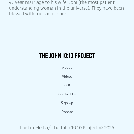
47-year marriage to his wife, Joni (the most patient,
understanding woman in the universe). They have been
blessed with four adult sons.
THE JOHN 10:10 PROJECT
About
Videos
BLOG
Contact Us
Sign Up
Donate
Illustra Media/ The John 10:10 Project ©
2026