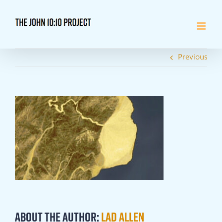
Skip
to
content
Previous
About the Author:
Lad Allen