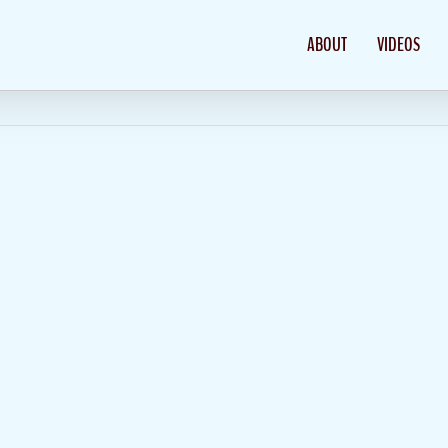
ABOUT
VIDEOS