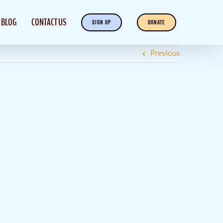
BLOG
CONTACT US
SIGN UP
DONATE
Previous