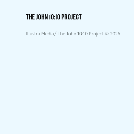
THE JOHN 10:10 PROJECT
Illustra Media/ The John 10:10 Project ©
2026