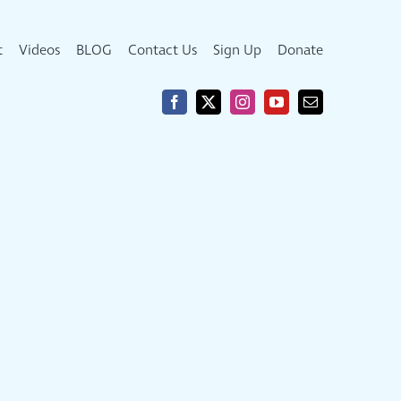
t
Videos
BLOG
Contact Us
Sign Up
Donate