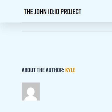
Skip
to
content
About the Author:
kyle