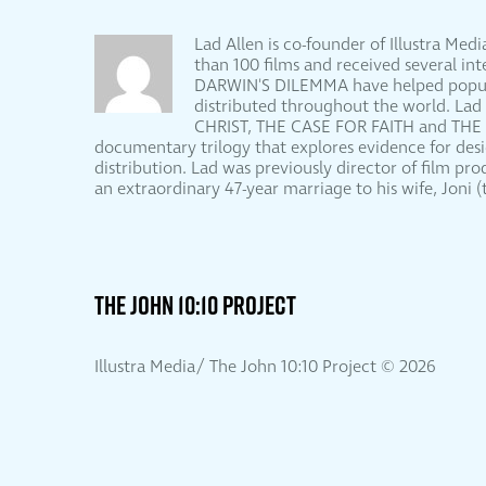
Lad Allen is co-founder of Illustra Me
than 100 films and received several 
DARWIN'S DILEMMA have helped populari
distributed throughout the world. Lad
CHRIST, THE CASE FOR FAITH and THE
documentary trilogy that explores evidence for d
distribution. Lad was previously director of film pr
an extraordinary 47-year marriage to his wife, Joni
THE JOHN 10:10 PROJECT
Illustra Media/ The John 10:10 Project ©
2026