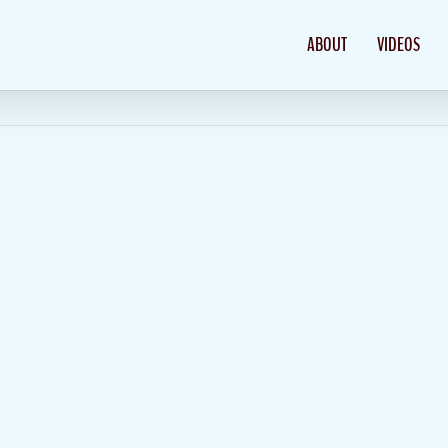
ABOUT
VIDEOS