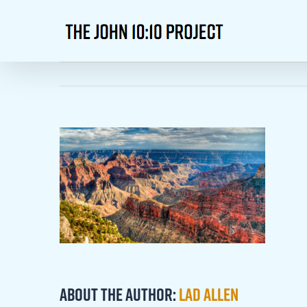
Skip
to
content
About the Author:
Lad Allen