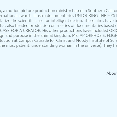
dia, a motion picture production ministry based in Southern Calif
international awards. Illustra documentaries UNLOCKING THE M
ze the scientific case for intelligent design. These films have 
 has also headed production on a series of documentaries based 
 CASE FOR A CREATOR. His other productions have included O
esign and purpose in the animal kingdom. METAMORPHOSIS, FLIG
oduction at Campus Crusade for Christ and Moody Institute of Scie
 (the most patient, understanding woman in the universe). They ha
Abou