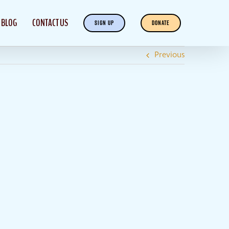
BLOG
CONTACT US
SIGN UP
DONATE
Previous