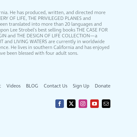
ornia. He has produced, written, and directed more
YSTERY OF LIFE, THE PRIVILEGED PLANES and
been translated into more than 20 languages and
upon Lee Strobel's best selling books THE CASE FOR
RIGIN and THE DESIGN OF LIFE COLLECTION—a
HT and LIVING WATERS are currently in worldwide
nce. He lives in southern California and has enjoyed
ve been blessed with four adult sons.
t
Videos
BLOG
Contact Us
Sign Up
Donate