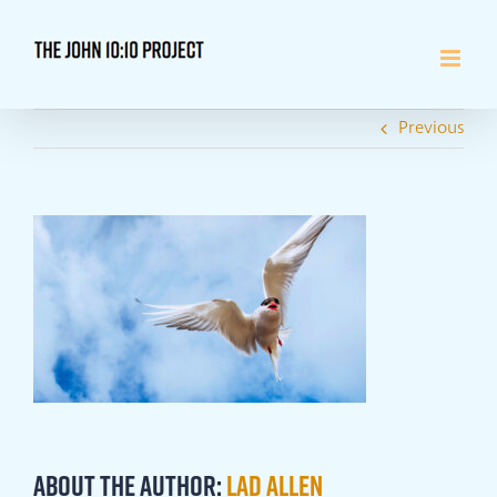
Skip
to
content
Previous
About the Author:
Lad Allen