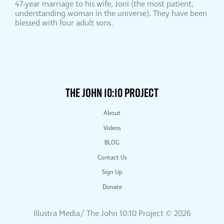
47-year marriage to his wife, Joni (the most patient,
understanding woman in the universe). They have been
blessed with four adult sons.
THE JOHN 10:10 PROJECT
About
Videos
BLOG
Contact Us
Sign Up
Donate
Illustra Media/ The John 10:10 Project ©
2026