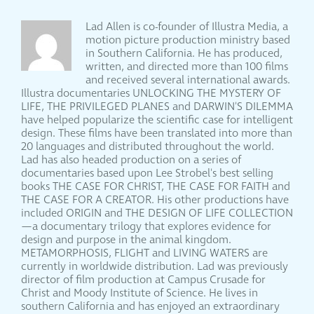
Lad Allen is co-founder of Illustra Media, a
motion picture production ministry based
in Southern California. He has produced,
written, and directed more than 100 films
and received several international awards.
Illustra documentaries UNLOCKING THE MYSTERY OF
LIFE, THE PRIVILEGED PLANES and DARWIN'S DILEMMA
have helped popularize the scientific case for intelligent
design. These films have been translated into more than
20 languages and distributed throughout the world.
Lad has also headed production on a series of
documentaries based upon Lee Strobel's best selling
books THE CASE FOR CHRIST, THE CASE FOR FAITH and
THE CASE FOR A CREATOR. His other productions have
included ORIGIN and THE DESIGN OF LIFE COLLECTION
—a documentary trilogy that explores evidence for
design and purpose in the animal kingdom.
METAMORPHOSIS, FLIGHT and LIVING WATERS are
currently in worldwide distribution. Lad was previously
director of film production at Campus Crusade for
Christ and Moody Institute of Science. He lives in
southern California and has enjoyed an extraordinary