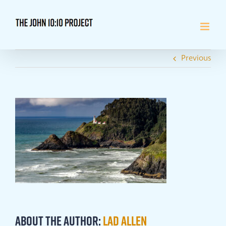
Skip
to
content
Previous
About the Author:
Lad Allen