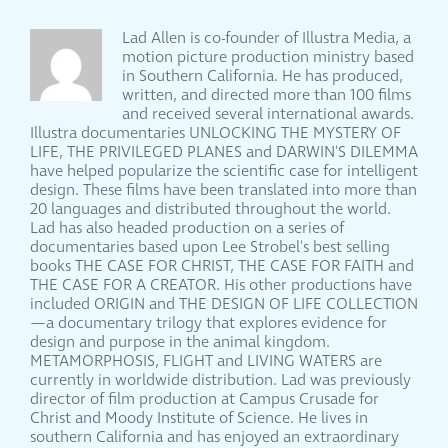
Lad Allen is co-founder of Illustra Media, a
motion picture production ministry based
in Southern California. He has produced,
written, and directed more than 100 films
and received several international awards.
Illustra documentaries UNLOCKING THE MYSTERY OF
LIFE, THE PRIVILEGED PLANES and DARWIN'S DILEMMA
have helped popularize the scientific case for intelligent
design. These films have been translated into more than
20 languages and distributed throughout the world.
Lad has also headed production on a series of
documentaries based upon Lee Strobel's best selling
books THE CASE FOR CHRIST, THE CASE FOR FAITH and
THE CASE FOR A CREATOR. His other productions have
included ORIGIN and THE DESIGN OF LIFE COLLECTION
—a documentary trilogy that explores evidence for
design and purpose in the animal kingdom.
METAMORPHOSIS, FLIGHT and LIVING WATERS are
currently in worldwide distribution. Lad was previously
director of film production at Campus Crusade for
Christ and Moody Institute of Science. He lives in
southern California and has enjoyed an extraordinary