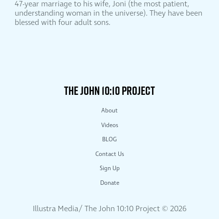
47-year marriage to his wife, Joni (the most patient,
understanding woman in the universe). They have been
blessed with four adult sons.
THE JOHN 10:10 PROJECT
About
Videos
BLOG
Contact Us
Sign Up
Donate
Illustra Media/ The John 10:10 Project ©
2026