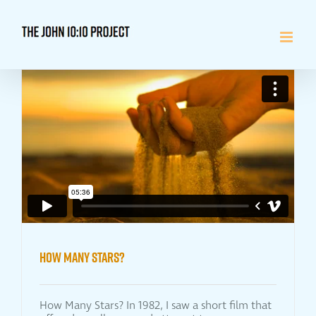
Skip
to
content
How Many Stars?
How Many Stars? In 1982, I saw a short film that