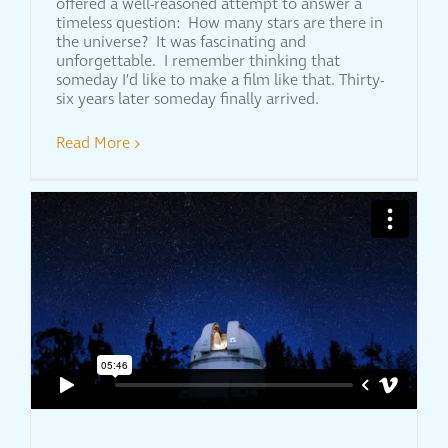
offered a well-reasoned attempt to answer a
timeless question: How many stars are there in
the universe? It was fascinating and
unforgettable. I remember thinking that
someday I’d like to make a film like that. Thirty-
six years later someday finally arrived.
Read More