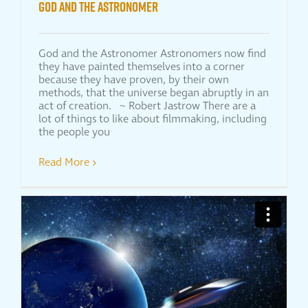
God and the Astronomer
God and the Astronomer Astronomers now find
they have painted themselves into a corner
because they have proven, by their own
methods, that the universe began abruptly in an
act of creation. ~ Robert Jastrow There are a
lot of things to like about filmmaking, including
the people you
Read More