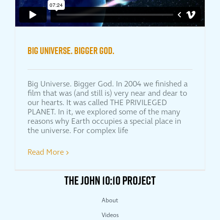
Big Universe. Bigger God.
Big Universe. Bigger God. In 2004 we finished a
film that was (and still is) very near and dear to
our hearts. It was called THE PRIVILEGED
PLANET. In it, we explored some of the many
reasons why Earth occupies a special place in
the universe. For complex life
Read More
THE JOHN 10:10 PROJECT
About
Videos