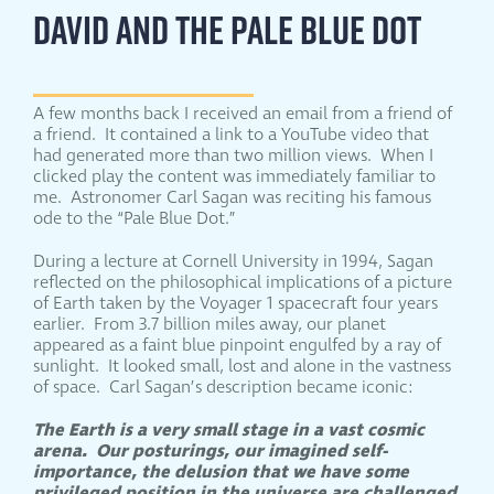
DAVID AND THE PALE BLUE DOT
A few months back I received an email from a friend of
a friend. It contained a link to a YouTube video that
had generated more than two million views. When I
clicked play the content was immediately familiar to
me. Astronomer Carl Sagan was reciting his famous
ode to the “Pale Blue Dot.”
During a lecture at Cornell University in 1994, Sagan
reflected on the philosophical implications of a picture
of Earth taken by the Voyager 1 spacecraft four years
earlier. From 3.7 billion miles away, our planet
appeared as a faint blue pinpoint engulfed by a ray of
sunlight. It looked small, lost and alone in the vastness
of space. Carl Sagan’s description became iconic:
The Earth is a very small stage in a vast cosmic
arena. Our posturings, our imagined self-
importance, the delusion that we have some
privileged position in the universe are challenged