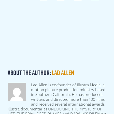
About the Author:
Lad Allen
Lad Allen is co-founder of Illustra Media, a
motion picture production ministry based
in Southern California. He has produced,
written, and directed more than 100 films
and received several international awards.
Illustra documentaries UNLOCKING THE MYSTERY OF