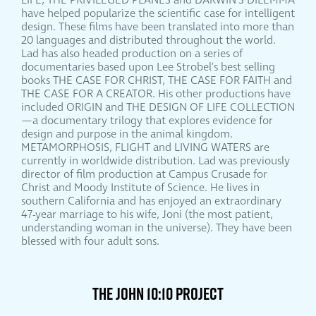
LIFE, THE PRIVILEGED PLANES and DARWIN'S DILEMMA
have helped popularize the scientific case for intelligent
design. These films have been translated into more than
20 languages and distributed throughout the world.
Lad has also headed production on a series of
documentaries based upon Lee Strobel's best selling
books THE CASE FOR CHRIST, THE CASE FOR FAITH and
THE CASE FOR A CREATOR. His other productions have
included ORIGIN and THE DESIGN OF LIFE COLLECTION
—a documentary trilogy that explores evidence for
design and purpose in the animal kingdom.
METAMORPHOSIS, FLIGHT and LIVING WATERS are
currently in worldwide distribution. Lad was previously
director of film production at Campus Crusade for
Christ and Moody Institute of Science. He lives in
southern California and has enjoyed an extraordinary
47-year marriage to his wife, Joni (the most patient,
understanding woman in the universe). They have been
blessed with four adult sons.
THE JOHN 10:10 PROJECT