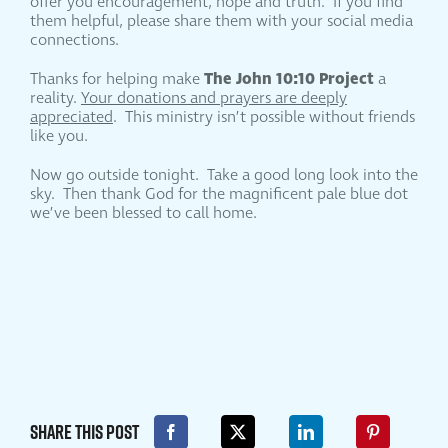
offer you encouragement, hope and truth. If you find
them helpful, please share them with your social media
connections.
The John 10:10 Project
Thanks for helping make
a
reality.
Your donations and prayers are deeply
appreciated
. This ministry isn’t possible without friends
like you.
Now go outside tonight. Take a good long look into the
sky. Then thank God for the magnificent pale blue dot
we’ve been blessed to call home.
Share This Post