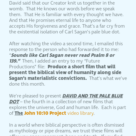
David said that our Creator knit us together in the
womb. That He knows our words before we speak
them. That He is familiar with every thought we have.
And that He promises eternal life to anyone who
accepts His forgiveness and grace. That’s a far cry from
the existential isolation of Carl Sagan’s pale blue dot.
After watching the video a second time, I emailed this
response to the person who had forwarded it to me:
Sounds like Carl Sagan never read Psalm 8 or
“
139.”
Then, I added an entry to my “Future
Produce a short film that will
Productions” file:
present the biblical view of humanity along side
Sagan’s materialistic convictions.
That’s what we’ve
done this month.
DAVID AND THE PALE BLUE
We’re pleased to present
DOT
– the fourth in a collection of new films that
explores the universe, God and human life. Each is part
The
John 10:10 Project
of
video library
.
In a world where biblical perspective is often dismissed
as mythology or pipe dreams, we trust these films will