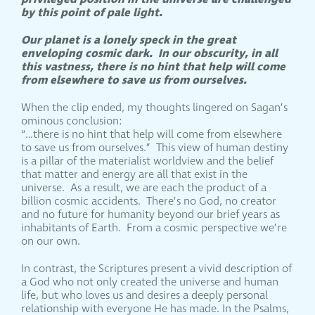
by this point of pale light.
Our planet is a lonely speck in the great
enveloping cosmic dark. In our obscurity, in all
this vastness, there is no hint that help will come
from elsewhere to save us from ourselves.
When the clip ended, my thoughts lingered on Sagan’s
ominous conclusion:
“…there is no hint that help will come from elsewhere
to save us from ourselves.” This view of human destiny
is a pillar of the materialist worldview and the belief
that matter and energy are all that exist in the
universe. As a result, we are each the product of a
billion cosmic accidents. There’s no God, no creator
and no future for humanity beyond our brief years as
inhabitants of Earth. From a cosmic perspective we’re
on our own.
In contrast, the Scriptures present a vivid description of
a God who not only created the universe and human
life, but who loves us and desires a deeply personal
relationship with everyone He has made. In the Psalms,