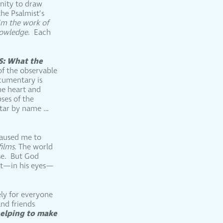
unity to draw
he Psalmist’s
aim the work of
knowledge
. Each
S: What the
of the observable
ocumentary is
he heart and
ses of the
star by name …
 caused me to
films.
The world
rse. But God
hat—in his eyes—
ely for everyone
and friends
helping to make