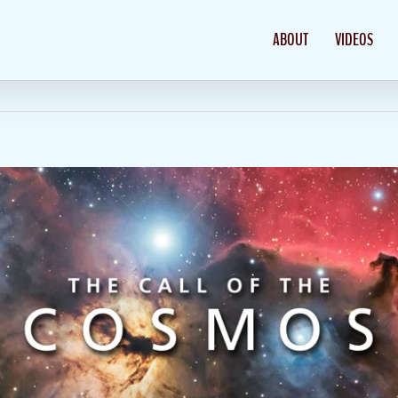
ABOUT
VIDEOS