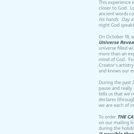
This experience 
closer to God. L
ancient words c
his hands. Day a
night God speaks
On October 18, w
Universe Reve
universe filled 
more than an expl
mind of God. For
Creator’s artist
and knows our ev
During the past 2
pause and really
tells us that we’
declares (throug
we are each of i
THE CA
To order
on our mailing li
during the holid
it possible th