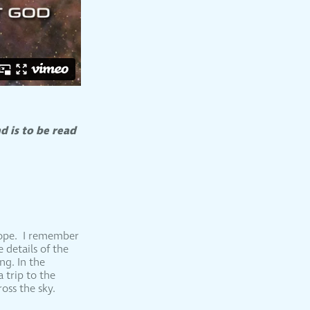
d is to be read
cope. I remember
 details of the
ng. In the
 trip to the
oss the sky.