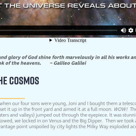
nd glory of God shine forth marvelously in all his works an
ook of the heavens.
~ Galileo Galilei
THE COSMOS
when our four sons were young, Joni and I bought them a teles
 set it up in the front yard and aimed it at a full moon.
WOW!
The
aters and valleys) jumped out through the eyepiece. It was stunni
llowed, we locked in on Venus and the Big Dipper. Then we took a
antage point unspoiled by city lights the Milky Way exploded acr