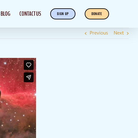
BLOG
CONTACT US
SIGN UP
DONATE
Previous
Next