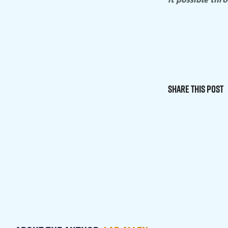
Share This Post