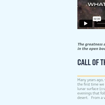
The greatness a
in the open b
CALL OF 
Many years ago, 
the first time we
lunar surface (cr
evenings that fo
desert. From a v