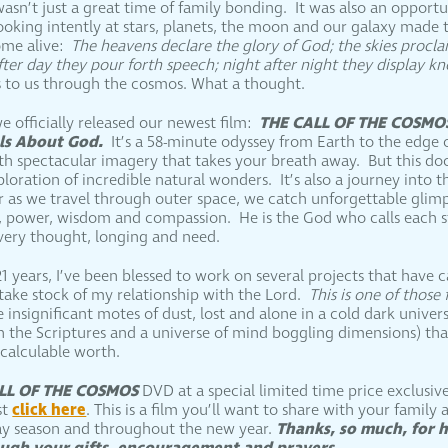
wasn’t just a great time of family bonding. It was also an opport
ooking intently at stars, planets, the moon and our galaxy made t
ome alive:
The heavens declare the glory of God; the skies procl
fter day they pour forth speech; night after night they display 
 to us through the cosmos. What a thought.
THE CALL OF THE COSMO
e officially released our newest film:
als About God.
It’s a 58-minute odyssey from Earth to the edge 
with spectacular imagery that takes your breath away. But this d
oration of incredible natural wonders. It’s also a journey into t
 as we travel through outer space, we catch unforgettable glimp
ry, power, wisdom and compassion. He is the God who calls each 
ery thought, longing and need.
1 years, I’ve been blessed to work on several projects that have
 take stock of my relationship with the Lord.
This is one of those 
re insignificant motes of dust, lost and alone in a cold dark unive
h the Scriptures and a universe of mind boggling dimensions) t
ncalculable worth.
LL OF THE COSMOS
DVD at a special limited time price exclusiv
click here
st
. This is a film you’ll want to share with your family 
Thanks, so much, for 
ay season and throughout the new year.
rough your gifts, encouragement and prayers.