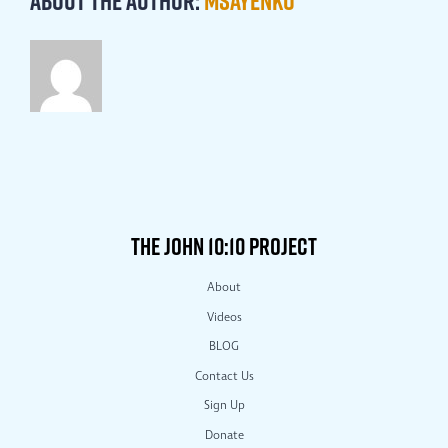
About the Author:
msayenko
THE JOHN 10:10 PROJECT
About
Videos
BLOG
Contact Us
Sign Up
Donate